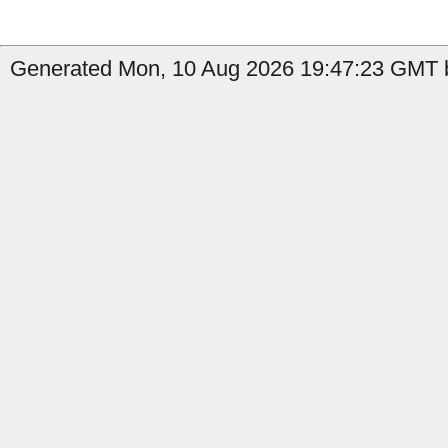
Generated Mon, 10 Aug 2026 19:47:23 GMT b