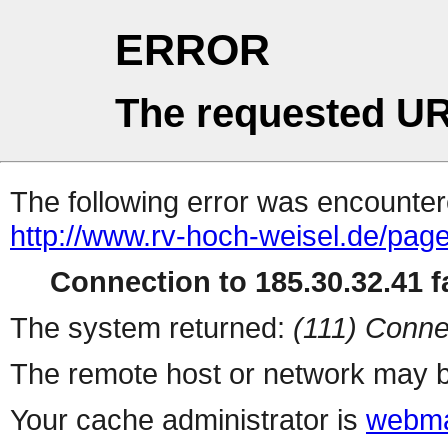
ERROR
The requested UR
The following error was encountere
http://www.rv-hoch-weisel.de/pag
Connection to 185.30.32.41 fa
The system returned:
(111) Conne
The remote host or network may b
Your cache administrator is
webma