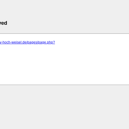
ved
.rv-hoch-weisel.de/pages/page.php?