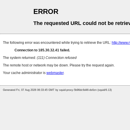
ERROR
The requested URL could not be retrie
The following error was encountered while trying to retrieve the URL:
http://www
Connection to 185.30.32.41 failed.
The system returned:
(111) Connection refused
The remote host or network may be down. Please try the request again.
Your cache administrator is
webmaster
.
Generated Fri, 07 Aug 2026 06:33:45 GMT by squid-proxy-5b96dc6d46-ds6zn (squid/6.13)